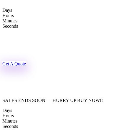
Skip
to
Days
content
Hours
Minutes
Seconds
Get A Quote
SALES ENDS SOON — HURRY UP BUY NOW!!
Days
Hours
Minutes
Seconds