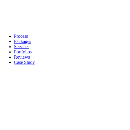
Process
Packages
Services
Portfolios
Reviews
Case Study