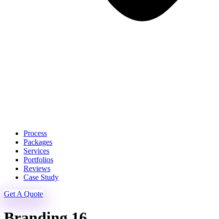
Process
Packages
Services
Portfolios
Reviews
Case Study
Get A Quote
Branding 16