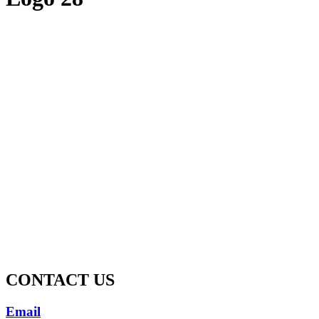
CONTACT US
Email