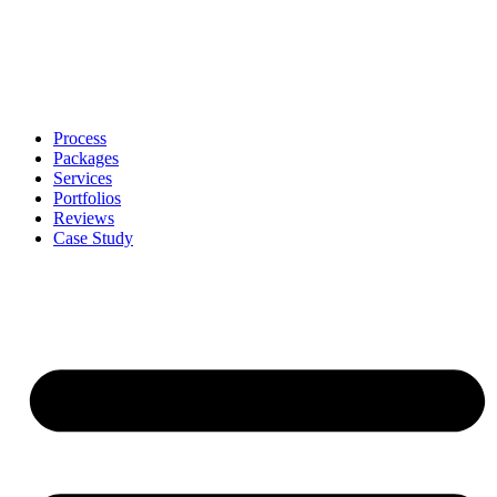
Process
Packages
Services
Portfolios
Reviews
Case Study