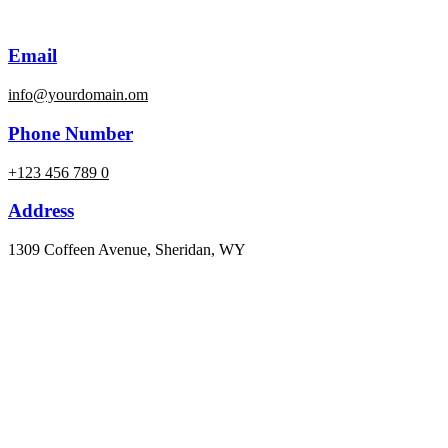
Email
info@yourdomain.om
Phone Number
+123 456 789 0
Address
1309 Coffeen Avenue, Sheridan, WY