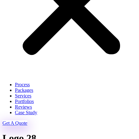
Process
Packages
Services
Portfolios
Reviews
Case Study
Get A Quote
Logo 28