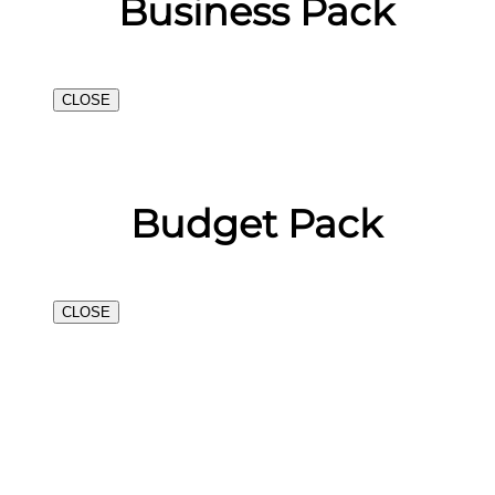
Business Pack
CLOSE
Budget Pack
CLOSE