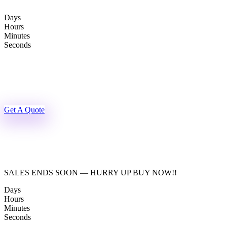
Skip
to
Days
content
Hours
Minutes
Seconds
Get A Quote
SALES ENDS SOON — HURRY UP BUY NOW!!
Days
Hours
Minutes
Seconds