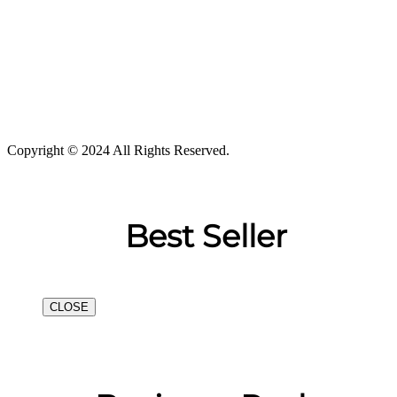
Copyright © 2024 All Rights Reserved.
Best Seller
CLOSE