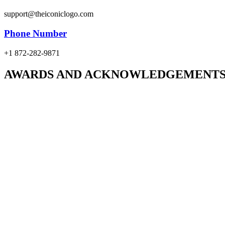
support@theiconiclogo.com
Phone Number
+1 872-282-9871
AWARDS AND ACKNOWLEDGEMENT