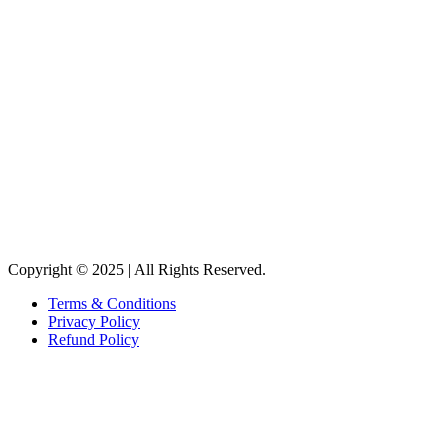
Copyright © 2025 | All Rights Reserved.
Terms & Conditions
Privacy Policy
Refund Policy